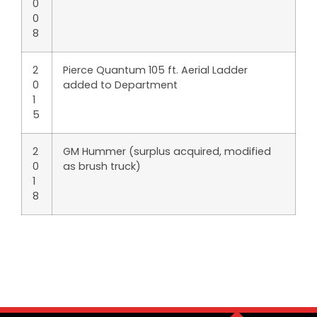
0
0
8
2
Pierce Quantum 105 ft. Aerial Ladder
0
added to Department
1
5
2
GM Hummer (surplus acquired, modified
0
as brush truck)
1
8