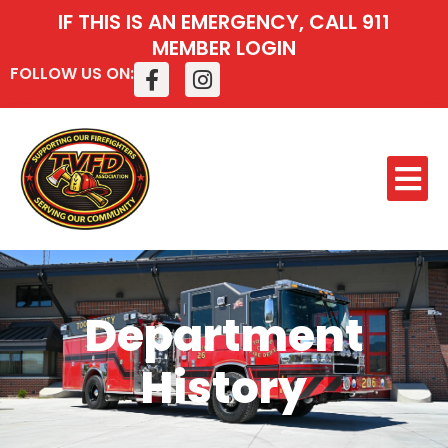
IF THIS IS AN EMERGENCY, CALL 911
MEMBER LOGIN
FOLLOW US ON:
Department
History