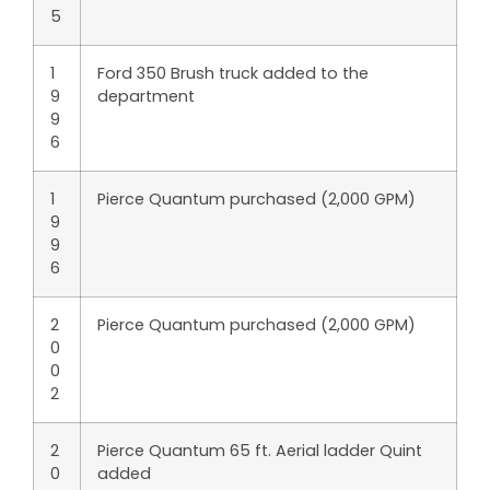
5
1
Ford 350 Brush truck added to the
9
department
9
6
1
Pierce Quantum purchased (2,000 GPM)
9
9
6
2
Pierce Quantum purchased (2,000 GPM)
0
0
2
2
Pierce Quantum 65 ft. Aerial ladder Quint
0
added