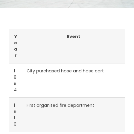
Y
Event
e
a
r
1
City purchased hose and hose cart
8
9
4
1
First organized fire department
9
1
0