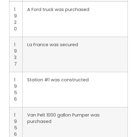
1
A Ford truck was purchased
9
2
0
1
La France was secured
9
3
7
1
Station #1 was constructed
9
5
6
1
Van Pelt 1000 gallon Pumper was
9
purchased
5
6