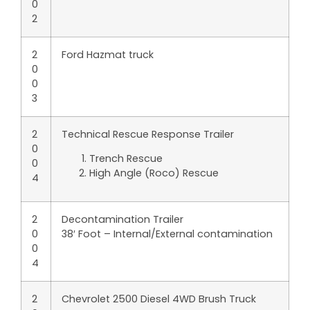
0
2
2
Ford Hazmat truck
0
0
3
2
Technical Rescue Response Trailer
0
Trench Rescue
0
High Angle (Roco) Rescue
4
2
Decontamination Trailer
0
38′ Foot – Internal/External contamination
0
4
2
Chevrolet 2500 Diesel 4WD Brush Truck