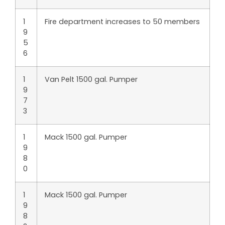
1
Fire department increases to 50 members
9
5
6
1
Van Pelt 1500 gal. Pumper
9
7
3
1
Mack 1500 gal. Pumper
9
8
0
1
Mack 1500 gal. Pumper
9
8