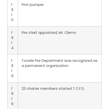
1
First pumper
9
1
0
1
Fire chief appointed, Mr. Clemo
9
1
4
1
Tooele Fire Department was recognized as
9
a permanent organization
1
9
1
23 charter members started T.C.F.D.
9
1
9