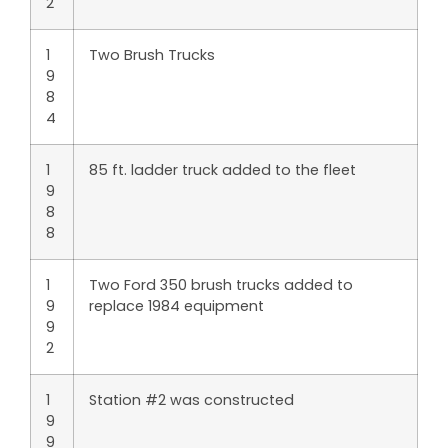
2
1
Two Brush Trucks
9
8
4
1
85 ft. ladder truck added to the fleet
9
8
8
1
Two Ford 350 brush trucks added to
9
replace 1984 equipment
9
2
1
Station #2 was constructed
9
9